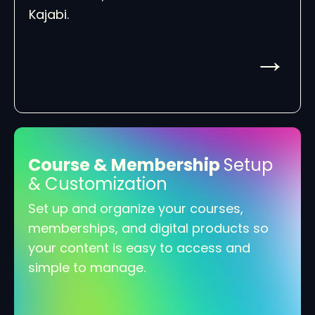
Kajabi.
→
Course & Membership
Setup
& Customization
Set up and organize your courses,
memberships, and digital products so
your content is easy to access and
simple to manage.
→