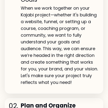
When we work together on your
Kajabi project—whether it's building
a website, funnel, or setting up a
course, coaching program, or
community, we want to fully
understand your goals and
audience. This way, we can ensure
we’re headed in the right direction
and create something that works
for you, your brand, and your vision.
Let's make sure your project truly
reflects what you need!
02.
Plan and Organize