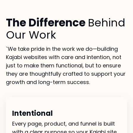
The Difference
Behind
Our Work
`We take pride in the work we do—building
Kajabi websites with care and intention, not
just to make them functional, but to ensure
they are thoughtfully crafted to support your
growth and long-term success.
Intentional
Every page, product, and funnel is built
with a clear purpose so your Kajabi site