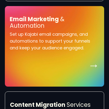
Email Marketing
&
Automation
Set up Kajabi email campaigns, and
automations to support your funnels
and keep your audience engaged.
→
Content Migration
Services