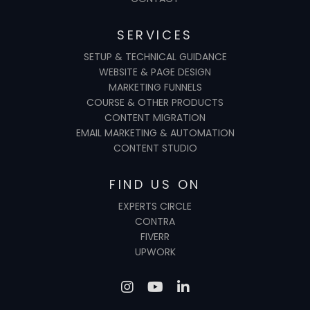
SERVICES
SETUP & TECHNICAL GUIDANCE
WEBSITE & PAGE DESIGN
MARKETING FUNNELS
COURSE & OTHER PRODUCTS
CONTENT MIGRATION
EMAIL MARKETING & AUTOMATION
CONTENT STUDIO
FIND US ON
EXPERTS CIRCLE
CONTRA
FIVERR
UPWORK