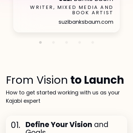
WRITER, MIXED MEDIA AND
BOOK ARTIST
suzibanksbaum.com
From Vision
to Launch
How to get started working with us as your
Kajabi expert
01.
Define Your Vision
and
Goals