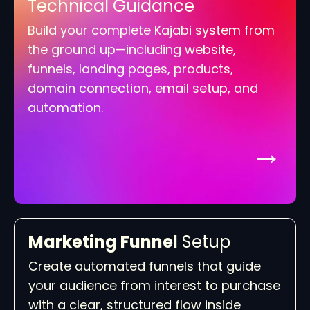
Technical Guidance
Build your complete Kajabi system from
the ground up—including website,
funnels, landing pages, products,
domain connection, email setup, and
automation.
→
Marketing Funnel
Setup
Create automated funnels that guide
your audience from interest to purchase
with a clear, structured flow inside