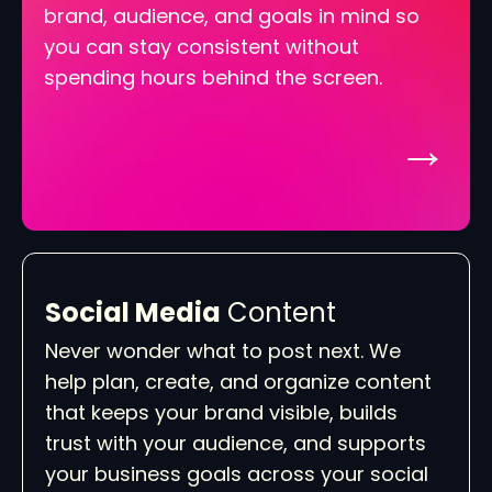
brand, audience, and goals in mind so
you can stay consistent without
spending hours behind the screen.
→
Social Media
Content
Never wonder what to post next. We
help plan, create, and organize content
that keeps your brand visible, builds
trust with your audience, and supports
your business goals across your social