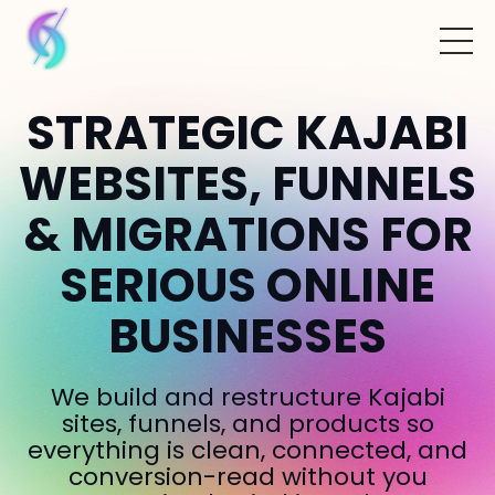
STRATEGIC KAJABI
WEBSITES, FUNNELS
& MIGRATIONS FOR
SERIOUS ONLINE
BUSINESSES
We build and restructure Kajabi
sites, funnels, and products so
everything is clean, connected, and
conversion-read without you