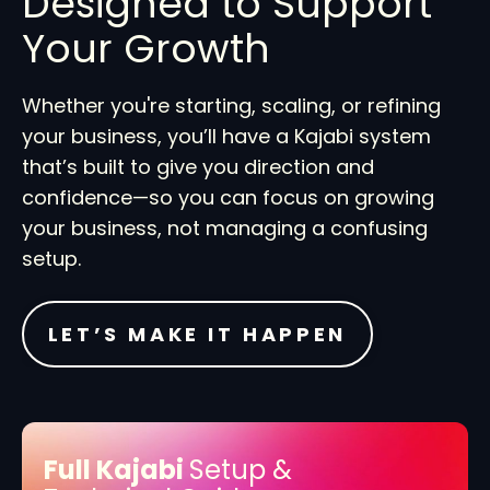
Designed to Support
Your Growth
Whether you're starting, scaling, or refining
your business, you’ll have a Kajabi system
that’s built to give you direction and
confidence—so you can focus on growing
your business, not managing a confusing
setup.
LET’S MAKE IT HAPPEN
Full Kajabi
Setup &