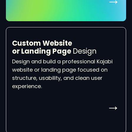
Custom Website
or Landing Page
Design
Design and build a professional Kajabi
website or landing page focused on
structure, usability, and clean user
experience.
→