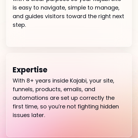
is easy to navigate, simple to manage,
and guides visitors toward the right next
step.
Expertise
With 8+ years inside Kajabi, your site,
funnels, products, emails, and
automations are set up correctly the
first time, so you’re not fighting hidden
issues later.