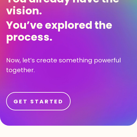
vision.
You’ve explored the
process.
Now, let’s create something powerful
together.
GET STARTED