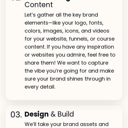
Content
Let’s gather all the key brand
elements—like your logo, fonts,
colors, images, icons, and videos
for your website, funnels, or course
content. If you have any inspiration
or websites you admire, feel free to
share them! We want to capture
the vibe you’re going for and make
sure your brand shines through in
every detail.
03.
Design
& Build
We’ll take your brand assets and