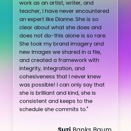
work as an artist, writer, and
teacher, I have never encountered
an expert like Dianne. She is so
clear about what she does and
does not do-this alone is so rare.
She took my brand imagery and
new images we shared in a file,
and created a framework with
integrity, integration, and
cohesiveness that I never knew
was possible! I can only say that
she is brilliant and kind, she is
consistent and keeps to the
schedule she commits to.
"
Suzi
Banks Baum