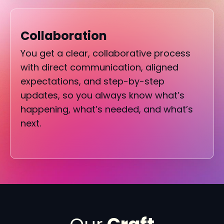
Collaboration
You get a clear, collaborative process
with direct communication, aligned
expectations, and step-by-step
updates, so you always know what’s
happening, what’s needed, and what’s
next.