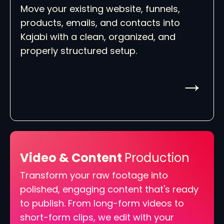
Move your existing website, funnels,
products, emails, and contacts into
Kajabi with a clean, organized, and
properly structured setup.
→
Video & Content
Production
Transform your raw footage into
polished, engaging content that's ready
to publish. From long-form videos to
short-form clips, we edit with your