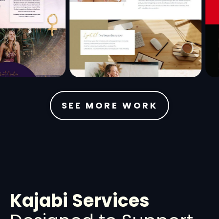
SEE MORE WORK
Kajabi Services