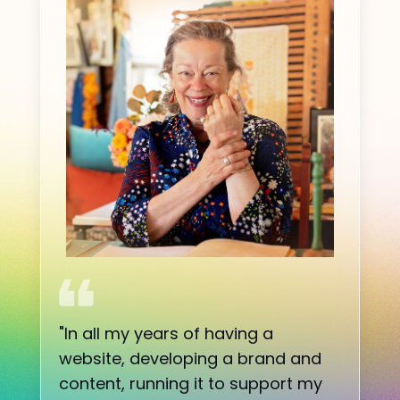
"
In all my years of having a
website, developing a brand and
content, running it to support my