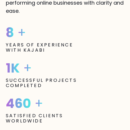
performing online businesses with clarity and
ease.
8
+
YEARS OF EXPERIENCE
WITH KAJABI
1K
+
SUCCESSFUL PROJECTS
COMPLETED
460
+
SATISFIED CLIENTS
WORLDWIDE