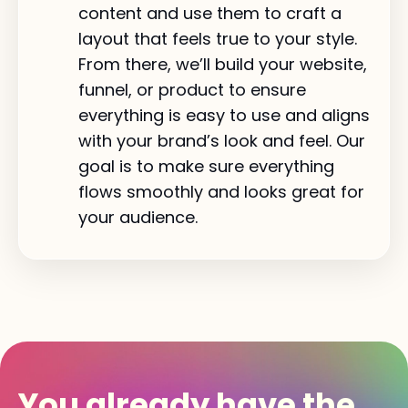
content and use them to craft a
layout that feels true to your style.
From there, we’ll build your website,
funnel, or product to ensure
everything is easy to use and aligns
with your brand’s look and feel. Our
goal is to make sure everything
flows smoothly and looks great for
your audience.
You already have the