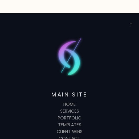
↑
MAIN SITE
HOME
SERVICES
PORTFOLIO
TEMPLATES
CLIENT WINS
CONTACT