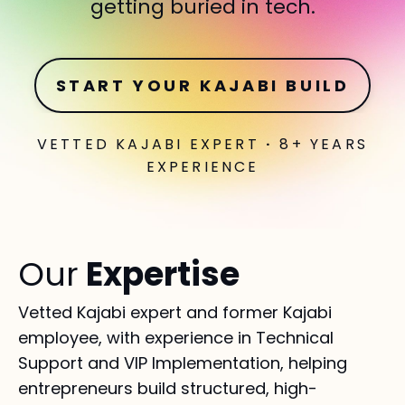
getting buried in tech.
START YOUR KAJABI BUILD
VETTED KAJABI EXPERT
·
8+ YEARS
EXPERIENCE
Our
Expertise
Vetted Kajabi expert and former Kajabi
employee, with experience in Technical
Support and VIP Implementation, helping
entrepreneurs build structured, high-