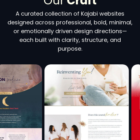
Our
Craft
A curated collection of Kajabi websites
designed across professional, bold, minimal,
or emotionally driven design directions—
each built with clarity, structure, and
purpose.