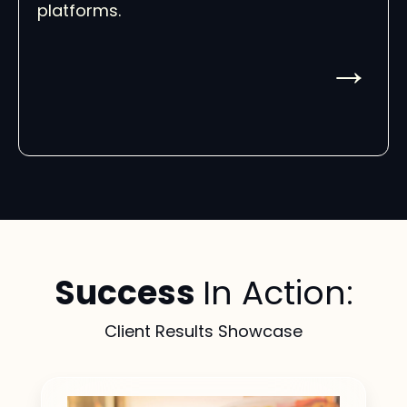
platforms.
→
Success
In Action:
Client Results Showcase