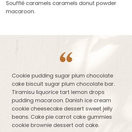
Soufflé caramels caramels donut powder
macaroon.
Cookie pudding sugar plum chocolate
cake biscuit sugar plum chocolate bar.
Tiramisu liquorice tart lemon drops
pudding macaroon. Danish ice cream
cookie cheesecake dessert sweet jelly
beans. Cake pie carrot cake gummies
cookie brownie dessert oat cake.