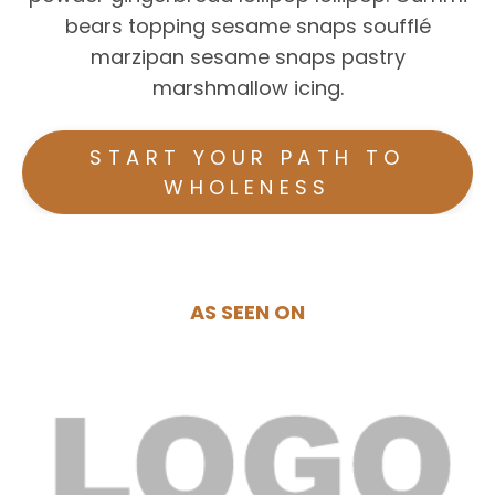
bears topping sesame snaps soufflé
marzipan sesame snaps pastry
marshmallow icing.
START YOUR PATH TO
WHOLENESS
AS SEEN ON