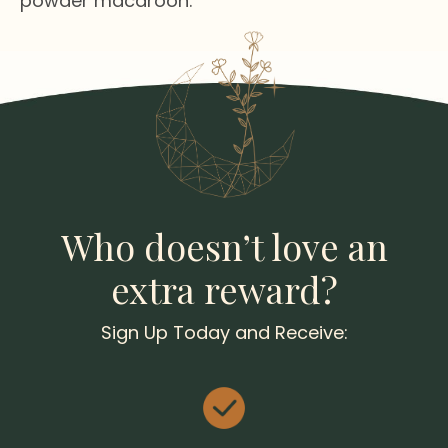
powder macaroon.
Who doesn’t love an
extra reward?
Sign Up Today and Receive: