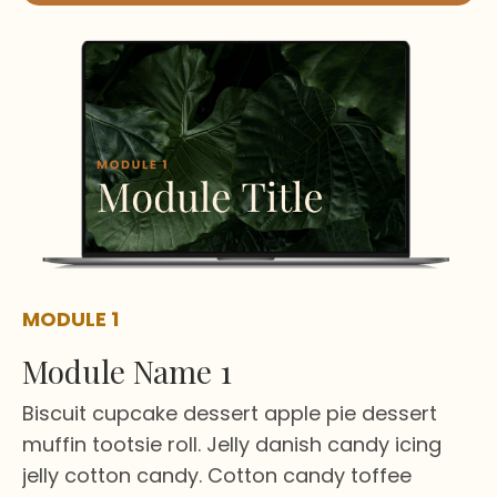
MODULE 1
Module Name 1
Biscuit cupcake dessert apple pie dessert
muffin tootsie roll. Jelly danish candy icing
jelly cotton candy. Cotton candy toffee