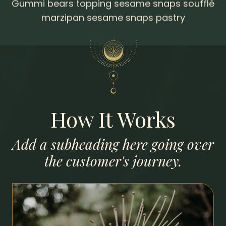
marzipan sesame snaps pastry
How It Works
Add a subheading here going over
the customer's journey.