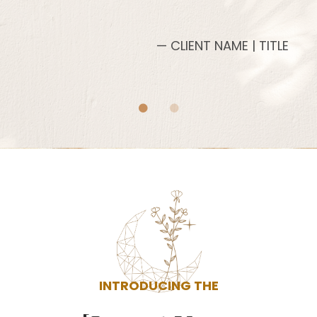
— CLIENT NAME | TITLE
INTRODUCING THE