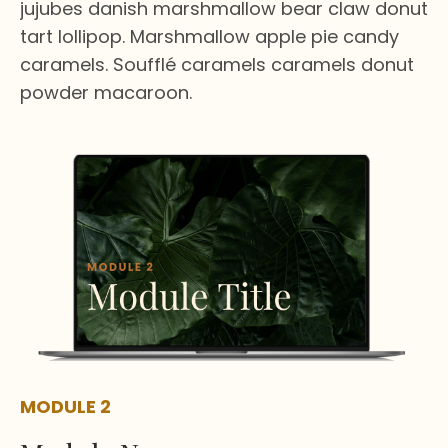
jujubes danish marshmallow bear claw donut
tart lollipop. Marshmallow apple pie candy
caramels. Soufflé caramels caramels donut
powder macaroon.
MODULE 2