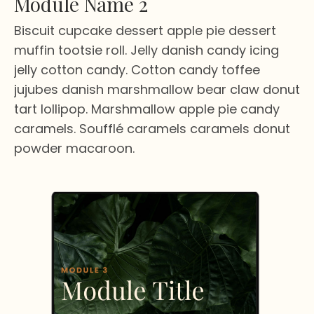
Module Name 2
Biscuit cupcake dessert apple pie dessert
muffin tootsie roll. Jelly danish candy icing
jelly cotton candy. Cotton candy toffee
jujubes danish marshmallow bear claw donut
tart lollipop. Marshmallow apple pie candy
caramels. Soufflé caramels caramels donut
powder macaroon.