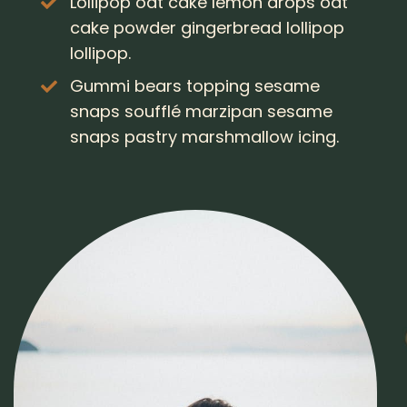
Lollipop oat cake lemon drops oat
cake powder gingerbread lollipop
lollipop.
Gummi bears topping sesame
snaps soufflé marzipan sesame
snaps pastry marshmallow icing.