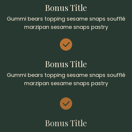
Bonus Title
Gummi bears topping sesame snaps soufflé
marzipan sesame snaps pastry
Bonus Title
Gummi bears topping sesame snaps soufflé
marzipan sesame snaps pastry
Bonus Title
Gummi bears topping sesame snaps soufflé