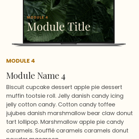
MODULE 4
Module Name 4
Biscuit cupcake dessert apple pie dessert
muffin tootsie roll. Jelly danish candy icing
jelly cotton candy. Cotton candy toffee
jujubes danish marshmallow bear claw donut
tart lollipop. Marshmallow apple pie candy
caramels. Soufflé caramels caramels donut