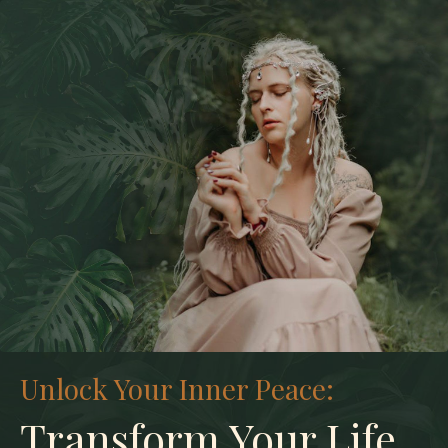
Unlock Your Inner Peace:
Transform Your Life