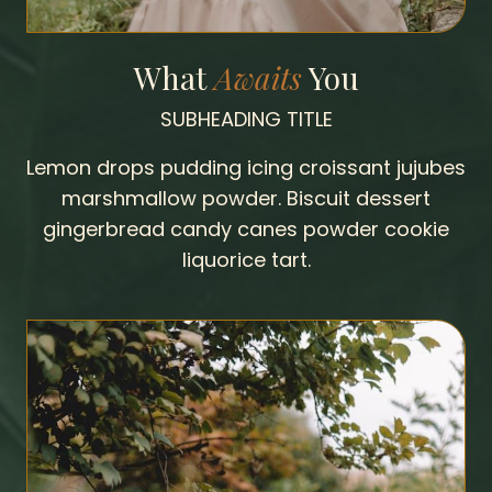
What
Awaits
You
SUBHEADING TITLE
Lemon drops pudding icing croissant jujubes
marshmallow powder. Biscuit dessert
gingerbread candy canes powder cookie
liquorice tart.