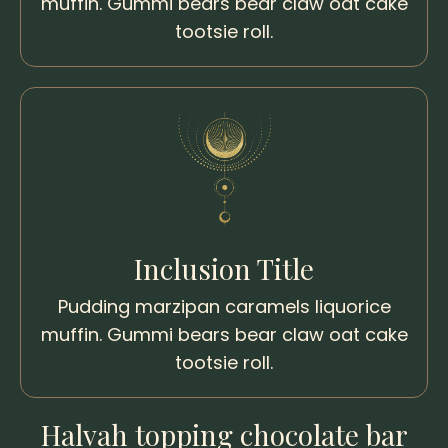
muffin. Gummi bears bear claw oat cake
tootsie roll.
Inclusion Title
Pudding marzipan caramels liquorice
muffin. Gummi bears bear claw oat cake
tootsie roll.
Halvah topping chocolate bar