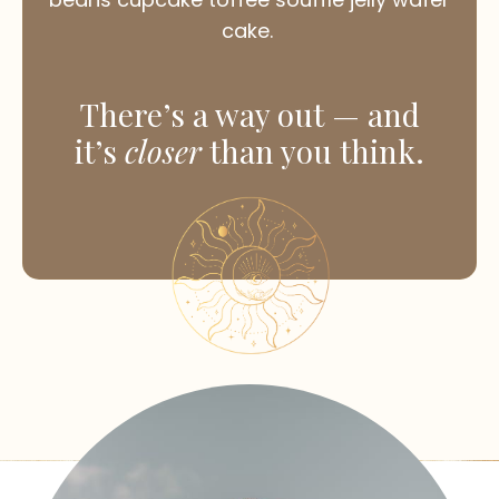
cake.
There’s a way out — and
it’s
closer
than you think.