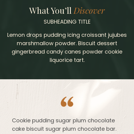
What You’ll
Discover
SUBHEADING TITLE
Lemon drops pudding icing croissant jujubes
marshmallow powder. Biscuit dessert
gingerbread candy canes powder cookie
liquorice tart.
Cookie pudding sugar plum chocolate
cake biscuit sugar plum chocolate bar.