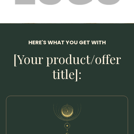
HERE'S WHAT YOU GET WITH
[Your product/offer
title]: