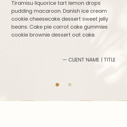
Tiramisu liquorice tart lemon drops
pudding macaroon. Danish ice cream
cookie cheesecake dessert sweet jelly
beans. Cake pie carrot cake gummies
cookie brownie dessert oat cake.
— CLIENT NAME | TITLE