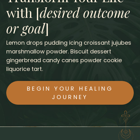
with [
desired outcome
or goal
]
Lemon drops pudding icing croissant jujubes
marshmallow powder. Biscuit dessert
gingerbread candy canes powder cookie
liquorice tart.
BEGIN YOUR HEALING
JOURNEY