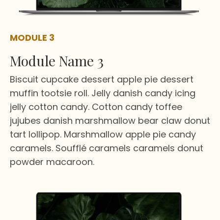
MODULE 3
Module Name 3
Biscuit cupcake dessert apple pie dessert
muffin tootsie roll. Jelly danish candy icing
jelly cotton candy. Cotton candy toffee
jujubes danish marshmallow bear claw donut
tart lollipop. Marshmallow apple pie candy
caramels. Soufflé caramels caramels donut
powder macaroon.