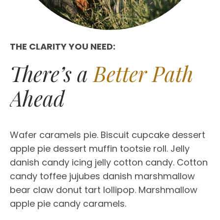
THE CLARITY YOU NEED:
There’s a
Better Path
Ahead
Wafer caramels pie. Biscuit cupcake dessert
apple pie dessert muffin tootsie roll. Jelly
danish candy icing jelly cotton candy. Cotton
candy toffee jujubes danish marshmallow
bear claw donut tart lollipop. Marshmallow
apple pie candy caramels.