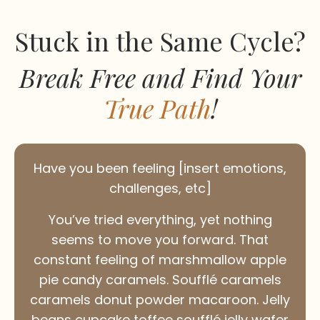
Stuck in the Same Cycle?
Break Free and Find Your
True Path
!
Have you been feeling [insert emotions,
challenges, etc]
You’ve tried everything, yet nothing
seems to move you forward. That
constant feeling of marshmallow apple
pie candy caramels. Soufflé caramels
caramels donut powder macaroon. Jelly
beans cupcake toffee soufflé jelly wafer