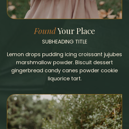
Found
Your Place
SUBHEADING TITLE
Lemon drops pudding icing croissant jujubes
marshmallow powder. Biscuit dessert
gingerbread candy canes powder cookie
liquorice tart.