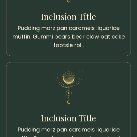
Inclusion Title
Pudding marzipan caramels liquorice
muffin. Gummi bears bear claw oat cake
tootsie roll.
Inclusion Title
Pudding marzipan caramels liquorice