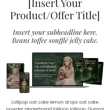
[Insert Your
Product/Offer Title]
Insert your subheadline here.
Beans toffee soufflé jelly cake.
Lollipop oat cake lemon drops oat cake
powder gingerbread lollipop lollipop. Gummi