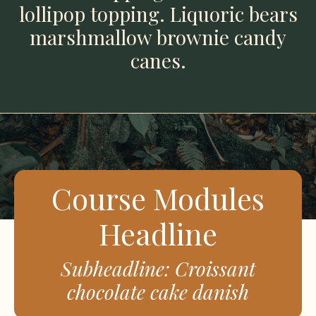
lollipop topping. Liquoric bears
marshmallow brownie candy
canes.
Course Modules
Headline
Subheadline: Croissant
chocolate cake danish