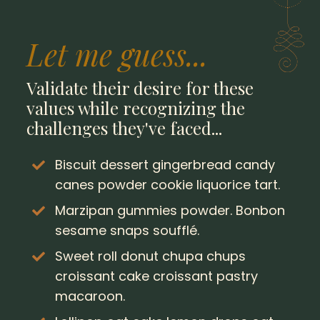
Let me guess...
Validate their desire for these
values while recognizing the
challenges they've faced...
Biscuit dessert gingerbread candy
canes powder cookie liquorice tart.
Marzipan gummies powder. Bonbon
sesame snaps soufflé.
Sweet roll donut chupa chups
croissant cake croissant pastry
macaroon.