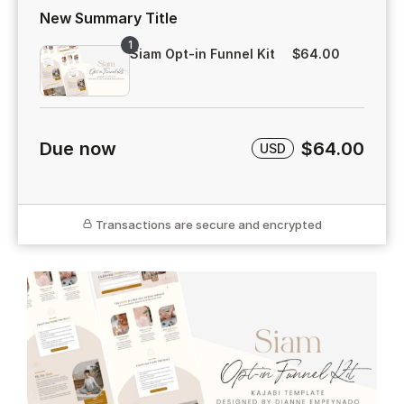
New Summary Title
1
Siam Opt-in Funnel Kit
$64.00
Due now
$64.00
USD
Transactions are secure and encrypted