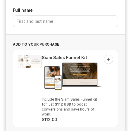
Full name
ADD TO YOUR PURCHASE
Siam Sales Funnel Kit
Add
Include the Siam Sales Funnel Kit
for
just
$112 USD
to boost
conversions and save hours of
work.
$112.00