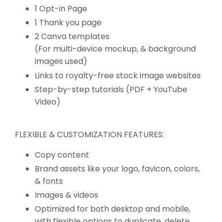
1 Opt-in Page
1 Thank you page
2 Canva templates
(For multi-device mockup, & background
images used)
Links to royalty-free stock image websites
Step-by-step tutorials (PDF + YouTube
Video)
FLEXIBLE & CUSTOMIZATION FEATURES:
Copy content
Brand assets like your logo, favicon, colors,
& fonts
Images & videos
Optimized for both desktop and mobile,
with flexible options to duplicate, delete,