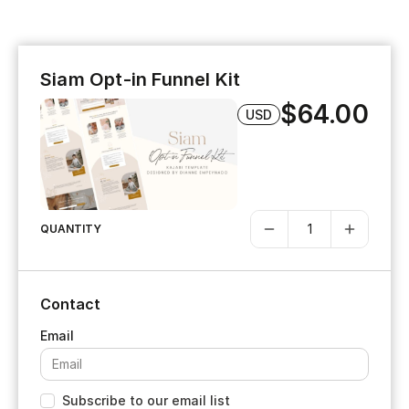
Siam Opt-in Funnel Kit
$64.00
USD
QUANTITY
Contact
Subscribe to our email list