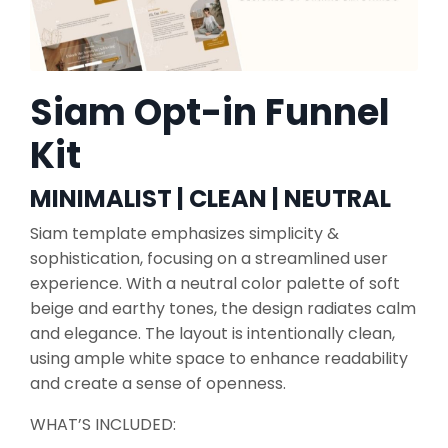
Siam Opt-in Funnel
Kit
MINIMALIST | CLEAN | NEUTRAL
Siam template emphasizes simplicity &
sophistication, focusing on a streamlined user
experience. With a neutral color palette of soft
beige and earthy tones, the design radiates calm
and elegance. The layout is intentionally clean,
using ample white space to enhance readability
and create a sense of openness.
WHAT’S INCLUDED: